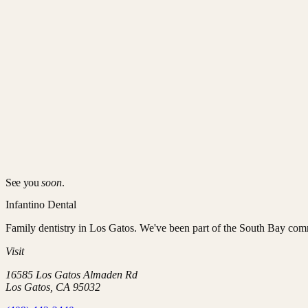
Who it's for
Every patient, child to senior. Kids benefit from sealants and early or
03
How it works
Twice-yearly visits, with occasional add-ons:
Exam + X-rays
to catch decay, cracks, and gum changes early
Professional cleaning
to remove hardened plaque
Targeted interventions
— sealants, fluoride, a custom night 
See you
soon
.
Infantino Dental
Family dentistry in Los Gatos
. We've been part of the South Bay com
Visit
16585 Los Gatos Almaden Rd
Los Gatos
,
CA
95032