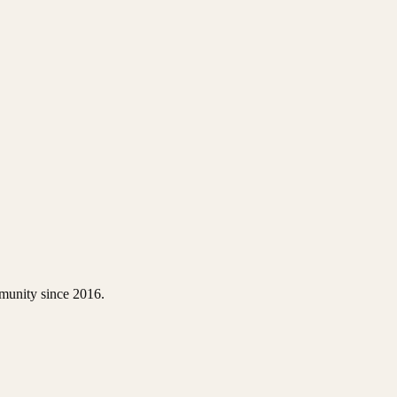
thodontic evaluation; adults benefit from periodontal maintenance; senio
guard — as needed
munity since 2016.