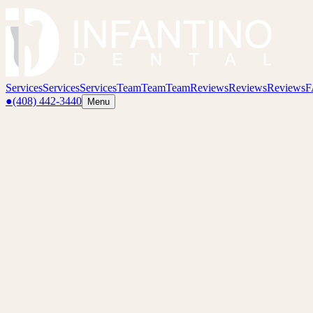
Services
Services
Services
Team
Team
Team
Reviews
Reviews
Reviews
F
●
(408) 442-3440
Menu
Preventative Dentistry
Regular checkups, X-rays, and hygiene care that keep small issues f
01
Overview
Preventative dentistry is the quiet work that saves you from the dramat
sealants, and night guards when appropriate.
The goal is simple: keep your natural teeth healthy for life.
02